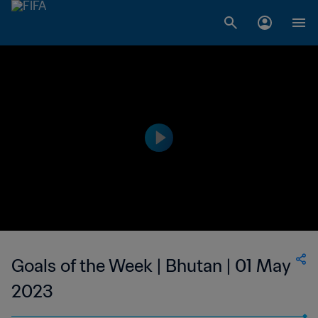
Goals of the Week | Bhutan | 01 May
2023