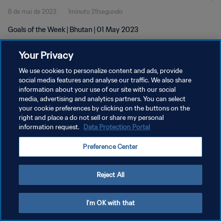
8 de mai de 2023
1minuto 29segundo
Goals of the Week | Bhutan | 01 May 2023
Your Privacy
We use cookies to personalize content and ads, provide
social media features and analyse our traffic. We also share
information about your use of our site with our social
POLÍTICA DE PRIVACIDADE
media, advertising and analytics partners. You can select
your cookie preferences by clicking on the buttons on the
TERMOS DE SERVIÇO
right and place a do not sell or share my personal
ADMINISTRAR AS PREFERÊNCIAS DE COOKIES
information request.
Data Protection Portal
Copyright © 1994-2026 FIFA. Todos os direitos reservados.
Preference Center
Reject All
I'm OK with that