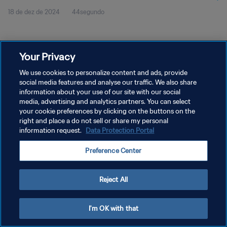
18 de dez de 2024
44segundo
Your Privacy
We use cookies to personalize content and ads, provide
social media features and analyse our traffic. We also share
POLÍTICA DE PRIVACIDADE
information about your use of our site with our social
TERMOS DE SERVIÇO
media, advertising and analytics partners. You can select
your cookie preferences by clicking on the buttons on the
ADMINISTRAR AS PREFERÊNCIAS DE COOKIES
right and place a do not sell or share my personal
information request.
Data Protection Portal
Copyright © 1994-2026 FIFA. Todos os direitos reservados.
Preference Center
Reject All
I'm OK with that