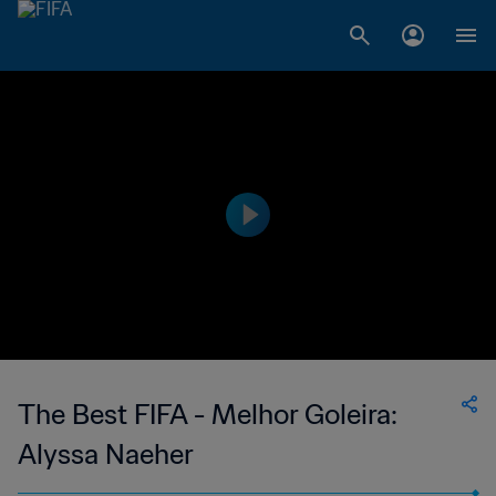
The Best FIFA - Melhor Goleira:
Alyssa Naeher