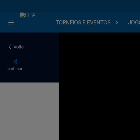
TORNEIOS E EVENTOS
JOGO
Volte
partilhar