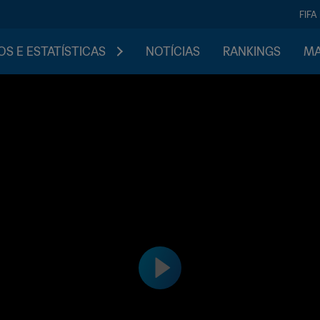
FIFA
S E ESTATÍSTICAS
NOTÍCIAS
RANKINGS
MA