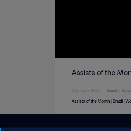
Assists of the Mon
3 de nov de 2022
1minuto 19seg
Assists of the Month | Brazil | 