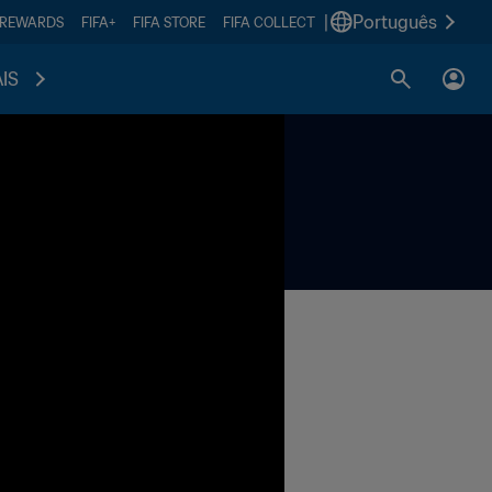
|
Português
 REWARDS
FIFA+
FIFA STORE
FIFA COLLECT
IS