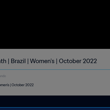
th | Brazil | Women's | October 2022
undo
Women's | October 2022