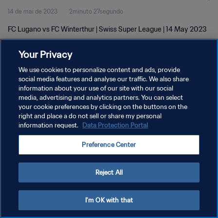
14 de mai de 2023
2minuto 27segundo
FC Lugano vs FC Winterthur | Swiss Super League | 14 May 2023
Your Privacy
We use cookies to personalize content and ads, provide
social media features and analyse our traffic. We also share
information about your use of our site with our social
POLÍTICA DE PRIVACIDADE
media, advertising and analytics partners. You can select
your cookie preferences by clicking on the buttons on the
TERMOS DE SERVIÇO
right and place a do not sell or share my personal
ADMINISTRAR AS PREFERÊNCIAS DE COOKIES
information request.
Data Protection Portal
Copyright © 1994-2026 FIFA. Todos os direitos reservados.
Preference Center
Reject All
I'm OK with that