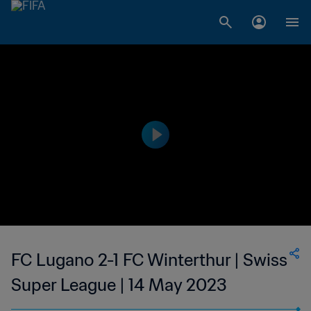
FC Lugano 2-1 FC Winterthur | Swiss
Super League | 14 May 2023