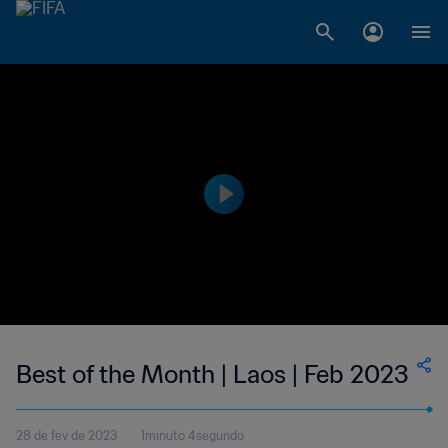
Best of the Month | Laos | Feb 2023
28 de fev de 2023
1minuto 4segundo