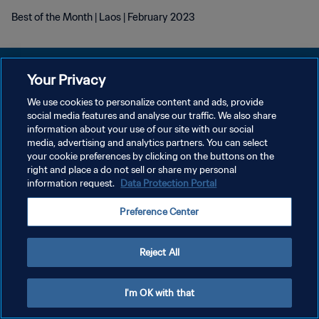
Best of the Month | Laos | February 2023
Your Privacy
We use cookies to personalize content and ads, provide
social media features and analyse our traffic. We also share
POLÍTICA DE PRIVACIDADE
information about your use of our site with our social
media, advertising and analytics partners. You can select
TERMOS DE SERVIÇO
your cookie preferences by clicking on the buttons on the
ADMINISTRAR AS PREFERÊNCIAS DE COOKIES
right and place a do not sell or share my personal
information request.
Data Protection Portal
Copyright © 1994-2026 FIFA. Todos os direitos reservados.
Preference Center
Reject All
I'm OK with that