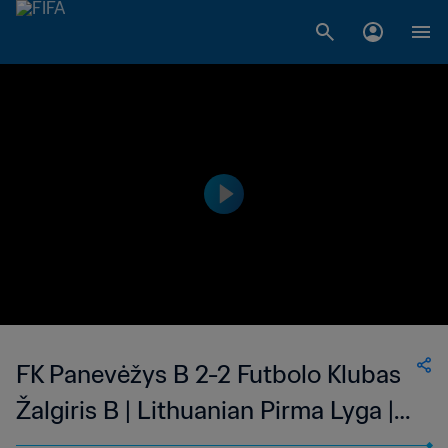
FK Panevėžys B 2-2 Futbolo Klubas
Žalgiris B | Lithuanian Pirma Lyga |
23 Jun 2023