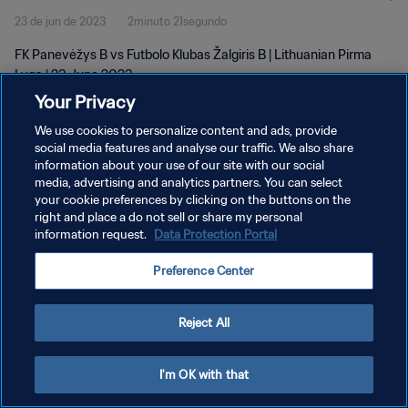
23 de jun de 2023
2minuto 21segundo
FK Panevėžys B vs Futbolo Klubas Žalgiris B | Lithuanian Pirma
Lyga | 23 June 2023
Your Privacy
We use cookies to personalize content and ads, provide
social media features and analyse our traffic. We also share
information about your use of our site with our social
media, advertising and analytics partners. You can select
POLÍTICA DE PRIVACIDADE
your cookie preferences by clicking on the buttons on the
right and place a do not sell or share my personal
TERMOS DE SERVIÇO
information request.
Data Protection Portal
ADMINISTRAR AS PREFERÊNCIAS DE COOKIES
Preference Center
Copyright © 1994-2026 FIFA. Todos os direitos reservados.
Reject All
I'm OK with that