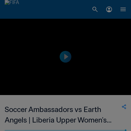
Soccer Ambassadors vs Earth
Angels | Liberia Upper Women's
National League | wk 44