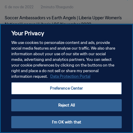
6 de nov de 2022
2minuto 19segundo
Soccer Ambassadors vs Earth Angels | Liberia Upper Women's
National League | Liberia | 06 November 2022
Your Privacy
We use cookies to personalize content and ads, provide
social media features and analyse our traffic. We also share
information about your use of our site with our social
media, advertising and analytics partners. You can select
POLÍTICA DE PRIVACIDADE
your cookie preferences by clicking on the buttons on the
right and place a do not sell or share my personal
TERMOS DE SERVIÇO
information request.
Data Protection Portal
ADMINISTRAR AS PREFERÊNCIAS DE COOKIES
Preference Center
Copyright © 1994-2026 FIFA. Todos os direitos reservados.
Reject All
I'm OK with that