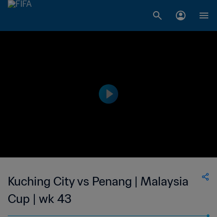
Kuching City vs Penang | Malaysia
Cup | wk 43