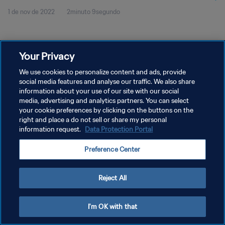
1 de nov de 2022
2minuto 9segundo
Your Privacy
We use cookies to personalize content and ads, provide
social media features and analyse our traffic. We also share
POLÍTICA DE PRIVACIDADE
information about your use of our site with our social
TERMOS DE SERVIÇO
media, advertising and analytics partners. You can select
your cookie preferences by clicking on the buttons on the
ADMINISTRAR AS PREFERÊNCIAS DE COOKIES
right and place a do not sell or share my personal
information request.
Data Protection Portal
Copyright © 1994-2026 FIFA. Todos os direitos reservados.
Preference Center
Reject All
I'm OK with that