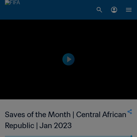
Saves of the Month | Central African
Republic | Jan 2023