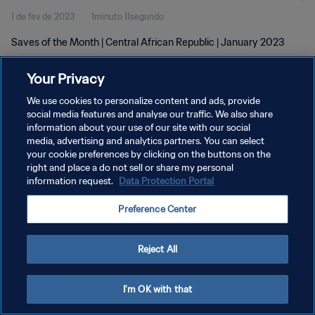
1 de fev de 2023
1minuto 11segundo
Saves of the Month | Central African Republic | January 2023
Your Privacy
We use cookies to personalize content and ads, provide
social media features and analyse our traffic. We also share
information about your use of our site with our social
POLÍTICA DE PRIVACIDADE
media, advertising and analytics partners. You can select
your cookie preferences by clicking on the buttons on the
TERMOS DE SERVIÇO
right and place a do not sell or share my personal
ADMINISTRAR AS PREFERÊNCIAS DE COOKIES
information request.
Data Protection Portal
Copyright © 1994-2026 FIFA. Todos os direitos reservados.
Preference Center
Reject All
I'm OK with that