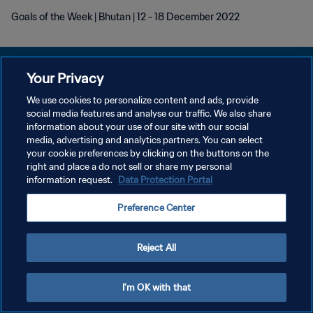
Goals of the Week | Bhutan | 12 - 18 December 2022
Your Privacy
We use cookies to personalize content and ads, provide
POLÍTICA DE PRIVACIDADE
social media features and analyse our traffic. We also share
information about your use of our site with our social
TERMOS DE SERVIÇO
media, advertising and analytics partners. You can select
your cookie preferences by clicking on the buttons on the
ADMINISTRAR AS PREFERÊNCIAS DE COOKIES
right and place a do not sell or share my personal
Copyright © 1994-2026 FIFA. Todos os direitos reservados.
information request.
Data Protection Portal
Preference Center
Reject All
I'm OK with that