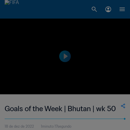
Goals of the Week | Bhutan | wk 50
18 de dez de 2022
1minuto 17segundo