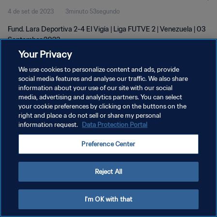
4 de set de 2023
3minuto 53segundo
Fund. Lara Deportiva 2-4 El Vigía | Liga FUTVE 2 | Venezuela | 03
September 2023
Your Privacy
We use cookies to personalize content and ads, provide
social media features and analyse our traffic. We also share
information about your use of our site with our social
media, advertising and analytics partners. You can select
your cookie preferences by clicking on the buttons on the
POLÍTICA DE PRIVACIDADE
right and place a do not sell or share my personal
information request.
Data Protection Portal
TERMOS DE SERVIÇO
ADMINISTRAR AS PREFERÊNCIAS DE COOKIES
Preference Center
Copyright © 1994-2026 FIFA. Todos os direitos reservados.
Reject All
I'm OK with that