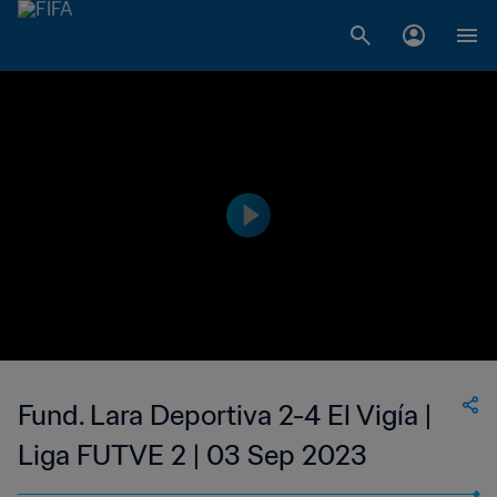
Fund. Lara Deportiva 2-4 El Vigía |
Liga FUTVE 2 | 03 Sep 2023