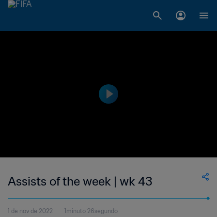
Assists of the week | wk 43
1 de nov de 2022
1minuto 26segundo