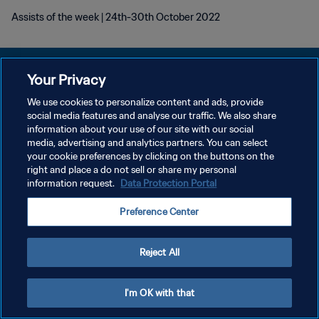
Assists of the week | 24th-30th October 2022
Your Privacy
We use cookies to personalize content and ads, provide
POLÍTICA DE PRIVACIDADE
social media features and analyse our traffic. We also share
information about your use of our site with our social
TERMOS DE SERVIÇO
media, advertising and analytics partners. You can select
your cookie preferences by clicking on the buttons on the
ADMINISTRAR AS PREFERÊNCIAS DE COOKIES
right and place a do not sell or share my personal
Copyright © 1994-2026 FIFA. Todos os direitos reservados.
information request.
Data Protection Portal
Preference Center
Reject All
I'm OK with that