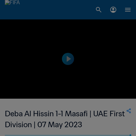
Deba Al Hissin 1-1 Masafi | UAE First
Division | 07 May 2023