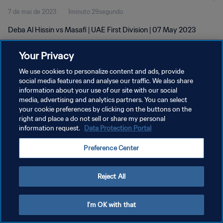
7 de mai de 2023
1minuto 29segundo
Deba Al Hissin vs Masafi | UAE First Division | 07 May 2023
Your Privacy
We use cookies to personalize content and ads, provide
social media features and analyse our traffic. We also share
information about your use of our site with our social
POLÍTICA DE PRIVACIDADE
media, advertising and analytics partners. You can select
your cookie preferences by clicking on the buttons on the
TERMOS DE SERVIÇO
right and place a do not sell or share my personal
ADMINISTRAR AS PREFERÊNCIAS DE COOKIES
information request.
Data Protection Portal
Copyright © 1994-2026 FIFA. Todos os direitos reservados.
Preference Center
Reject All
I'm OK with that