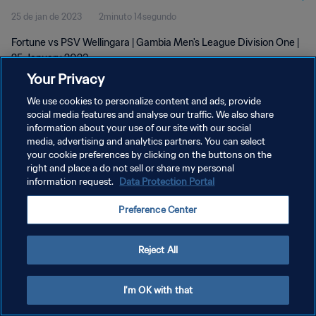
25 de jan de 2023
2minuto 14segundo
Fortune vs PSV Wellingara | Gambia Men's League Division One |
25 January 2023
Your Privacy
We use cookies to personalize content and ads, provide
social media features and analyse our traffic. We also share
information about your use of our site with our social
media, advertising and analytics partners. You can select
POLÍTICA DE PRIVACIDADE
your cookie preferences by clicking on the buttons on the
right and place a do not sell or share my personal
TERMOS DE SERVIÇO
information request.
Data Protection Portal
ADMINISTRAR AS PREFERÊNCIAS DE COOKIES
Preference Center
Copyright © 1994-2026 FIFA. Todos os direitos reservados.
Reject All
I'm OK with that