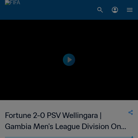
Fortune 2-0 PSV Wellingara |
Gambia Men's League Division One
| 25 Jan 2023