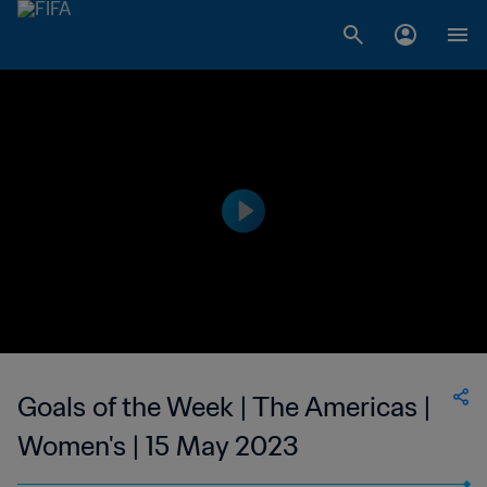
Goals of the Week | The Americas |
Women's | 15 May 2023