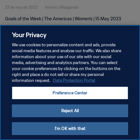
23 de mai de 2023
1minuto 18segundo
Goals of the Week | The Americas | Women's | 15 May 2023
Your Privacy
We use cookies to personalize content and ads, provide
social media features and analyse our traffic. We also share
information about your use of our site with our social
POLÍTICA DE PRIVACIDADE
media, advertising and analytics partners. You can select
your cookie preferences by clicking on the buttons on the
TERMOS DE SERVIÇO
right and place a do not sell or share my personal
ADMINISTRAR AS PREFERÊNCIAS DE COOKIES
information request.
Data Protection Portal
Copyright © 1994-2026 FIFA. Todos os direitos reservados.
Preference Center
Reject All
I'm OK with that