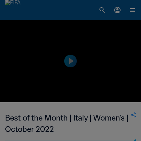
Best of the Month | Italy | Women's |
October 2022