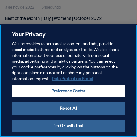
3 de nov de 2022
54segundo
Best of the Month | Italy | Women's | October 2022
Your Privacy
We use cookies to personalize content and ads, provide
social media features and analyse our traffic. We also share
information about your use of our site with our social
POLÍTICA DE PRIVACIDADE
media, advertising and analytics partners. You can select
your cookie preferences by clicking on the buttons on the
TERMOS DE SERVIÇO
right and place a do not sell or share my personal
ADMINISTRAR AS PREFERÊNCIAS DE COOKIES
information request.
Data Protection Portal
Copyright © 1994-2026 FIFA. Todos os direitos reservados.
Preference Center
Reject All
I'm OK with that