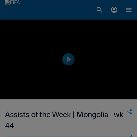
Assists of the Week | Mongolia | wk
44