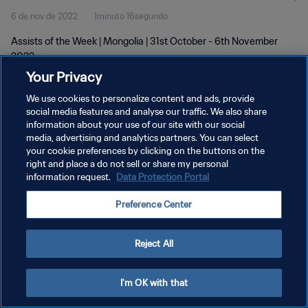
6 de nov de 2022
1minuto 16segundo
Assists of the Week | Mongolia | 31st October - 6th November
2022
Your Privacy
We use cookies to personalize content and ads, provide
social media features and analyse our traffic. We also share
information about your use of our site with our social
media, advertising and analytics partners. You can select
POLÍTICA DE PRIVACIDADE
your cookie preferences by clicking on the buttons on the
right and place a do not sell or share my personal
TERMOS DE SERVIÇO
information request.
Data Protection Portal
ADMINISTRAR AS PREFERÊNCIAS DE COOKIES
Preference Center
Copyright © 1994-2026 FIFA. Todos os direitos reservados.
Reject All
I'm OK with that