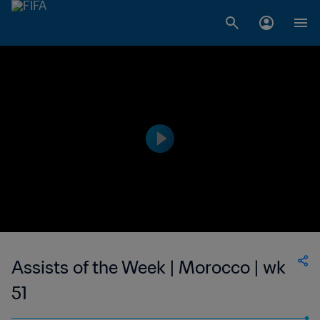
Assists of the Week | Morocco | wk
51