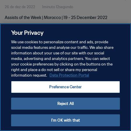
26 de dez de 2022
1minuto 12segundo
Assists of the Week | Morocco | 19 - 25 December 2022
Your Privacy
We use cookies to personalize content and ads, provide
social media features and analyse our traffic. We also share
information about your use of our site with our social
POLÍTICA DE PRIVACIDADE
media, advertising and analytics partners. You can select
your cookie preferences by clicking on the buttons on the
TERMOS DE SERVIÇO
right and place a do not sell or share my personal
ADMINISTRAR AS PREFERÊNCIAS DE COOKIES
information request.
Data Protection Portal
Copyright © 1994-2026 FIFA. Todos os direitos reservados.
Preference Center
Reject All
I'm OK with that