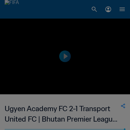
Ugyen Academy FC 2-1 Transport
United FC | Bhutan Premier League |
22 Oct 2023