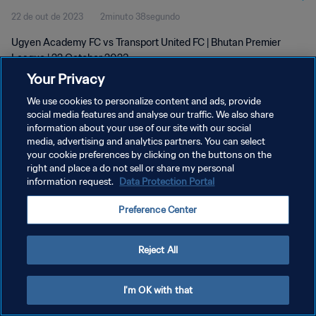
22 de out de 2023
2minuto 38segundo
Ugyen Academy FC vs Transport United FC | Bhutan Premier
League | 22 October 2023
Your Privacy
We use cookies to personalize content and ads, provide
social media features and analyse our traffic. We also share
information about your use of our site with our social
media, advertising and analytics partners. You can select
POLÍTICA DE PRIVACIDADE
your cookie preferences by clicking on the buttons on the
right and place a do not sell or share my personal
TERMOS DE SERVIÇO
information request.
Data Protection Portal
ADMINISTRAR AS PREFERÊNCIAS DE COOKIES
Preference Center
Copyright © 1994-2026 FIFA. Todos os direitos reservados.
Reject All
I'm OK with that