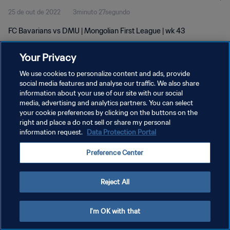
25 de out de 2022
3minuto 27segundo
FC Bavarians vs DMU | Mongolian First League | wk 43
Your Privacy
We use cookies to personalize content and ads, provide
social media features and analyse our traffic. We also share
information about your use of our site with our social
POLÍTICA DE PRIVACIDADE
media, advertising and analytics partners. You can select
your cookie preferences by clicking on the buttons on the
TERMOS DE SERVIÇO
right and place a do not sell or share my personal
ADMINISTRAR AS PREFERÊNCIAS DE COOKIES
information request.
Data Protection Portal
Copyright © 1994-2026 FIFA. Todos os direitos reservados.
Preference Center
Reject All
I'm OK with that