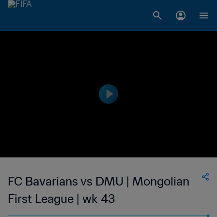
FC Bavarians vs DMU | Mongolian
First League | wk 43