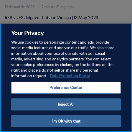
13 de mai de 2023
2minuto 31segundo
RFS vs FS Jelgava | Latvian Virsliga | 13 May 2023
Your Privacy
We use cookies to personalize content and ads, provide
social media features and analyse our traffic. We also share
information about your use of our site with our social
POLÍTICA DE PRIVACIDADE
media, advertising and analytics partners. You can select
your cookie preferences by clicking on the buttons on the
TERMOS DE SERVIÇO
right and place a do not sell or share my personal
ADMINISTRAR AS PREFERÊNCIAS DE COOKIES
information request.
Data Protection Portal
Copyright © 1994-2026 FIFA. Todos os direitos reservados.
Preference Center
Reject All
I'm OK with that