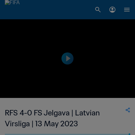
RFS 4-0 FS Jelgava | Latvian
Virsliga | 13 May 2023