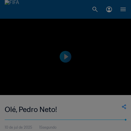
Olé, Pedro Neto!
10 de jul de 2025
15segundo