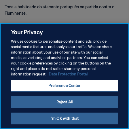
Toda a habilidade do atacante português na partida contra o
Fluminense.
Your Privacy
We use cookies to personalize content and ads, provide
social media features and analyse our traffic. We also share
POLÍTICA DE PRIVACIDADE
information about your use of our site with our social
media, advertising and analytics partners. You can select
TERMOS DE SERVIÇO
your cookie preferences by clicking on the buttons on the
right and place a do not sell or share my personal
ADMINISTRAR AS PREFERÊNCIAS DE COOKIES
information request.
Data Protection Portal
Copyright © 1994-2026 FIFA. Todos os direitos reservados.
Preference Center
Reject All
I'm OK with that