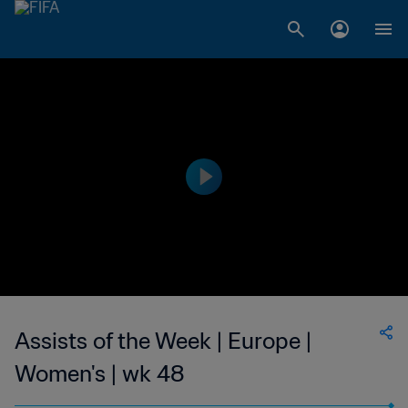
Assists of the Week | Europe |
Women's | wk 48