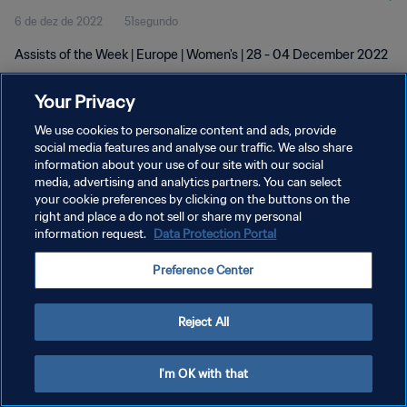
6 de dez de 2022
51segundo
Assists of the Week | Europe | Women's | 28 - 04 December 2022
Your Privacy
We use cookies to personalize content and ads, provide
social media features and analyse our traffic. We also share
information about your use of our site with our social
POLÍTICA DE PRIVACIDADE
media, advertising and analytics partners. You can select
your cookie preferences by clicking on the buttons on the
TERMOS DE SERVIÇO
right and place a do not sell or share my personal
ADMINISTRAR AS PREFERÊNCIAS DE COOKIES
information request.
Data Protection Portal
Copyright © 1994-2026 FIFA. Todos os direitos reservados.
Preference Center
Reject All
I'm OK with that