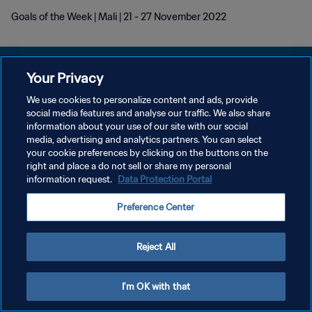
Goals of the Week | Mali | 21 - 27 November 2022
Your Privacy
We use cookies to personalize content and ads, provide
POLÍTICA DE PRIVACIDADE
social media features and analyse our traffic. We also share
information about your use of our site with our social
TERMOS DE SERVIÇO
media, advertising and analytics partners. You can select
your cookie preferences by clicking on the buttons on the
ADMINISTRAR AS PREFERÊNCIAS DE COOKIES
right and place a do not sell or share my personal
Copyright © 1994-2026 FIFA. Todos os direitos reservados.
information request.
Data Protection Portal
Preference Center
Reject All
I'm OK with that