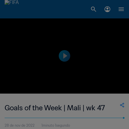
Goals of the Week | Mali | wk 47
28 de nov de 2022
1minuto 1segundo