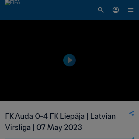
FK Auda 0-4 FK Liepāja | Latvian
Virsliga | 07 May 2023