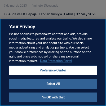
7 de mai de 2023
1minuto 55segundo
FK Auda vs FK Liepāja | Latvian Virsliga | Latvia | 07 May 2023
Your Privacy
We use cookies to personalize content and ads, provide
social media features and analyse our traffic. We also share
information about your use of our site with our social
POLÍTICA DE PRIVACIDADE
media, advertising and analytics partners. You can select
your cookie preferences by clicking on the buttons on the
TERMOS DE SERVIÇO
right and place a do not sell or share my personal
ADMINISTRAR AS PREFERÊNCIAS DE COOKIES
information request.
Data Protection Portal
Copyright © 1994-2026 FIFA. Todos os direitos reservados.
Preference Center
Reject All
I'm OK with that