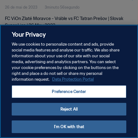
26 de mai de 2023
3minuto 56segundo
FC ViOn Zlaté Moravce - Vráble vs FC Tatran Prešov | Slovak
Super Liga | 26 May 2023
Your Privacy
We use cookies to personalize content and ads, provide
social media features and analyse our traffic. We also share
information about your use of our site with our social
media, advertising and analytics partners. You can select
POLÍTICA DE PRIVACIDADE
your cookie preferences by clicking on the buttons on the
right and place a do not sell or share my personal
TERMOS DE SERVIÇO
information request.
Data Protection Portal
ADMINISTRAR AS PREFERÊNCIAS DE COOKIES
Preference Center
Copyright © 1994-2026 FIFA. Todos os direitos reservados.
Reject All
I'm OK with that