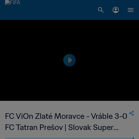
FC ViOn Zlaté Moravce - Vráble 3-0
FC Tatran Prešov | Slovak Super
Liga | 26 May 2023