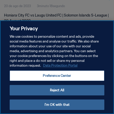
20 de ago de 2023
3minuto 18segundo
Honiara City FC vs Laugu United FC | Solomon Islands S-League |
20 August 2023
Your Privacy
We use cookies to personalize content and ads, provide
social media features and analyse our traffic. We also share
information about your use of our site with our social
media, advertising and analytics partners. You can select
POLÍTICA DE PRIVACIDADE
your cookie preferences by clicking on the buttons on the
right and place a do not sell or share my personal
TERMOS DE SERVIÇO
information request.
Data Protection Portal
ADMINISTRAR AS PREFERÊNCIAS DE COOKIES
Preference Center
Copyright © 1994-2026 FIFA. Todos os direitos reservados.
Reject All
I'm OK with that