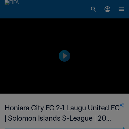
Honiara City FC 2-1 Laugu United FC
| Solomon Islands S-League | 20
Aug 2023