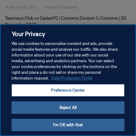
30 de nov de 2022
1minuto 24segundo
Twamaya Club vs Djabal FC | Comoros Division 1 | Comoros | 30
November 2022
Your Privacy
We use cookies to personalize content and ads, provide
social media features and analyse our traffic. We also share
information about your use of our site with our social
media, advertising and analytics partners. You can select
your cookie preferences by clicking on the buttons on the
POLÍTICA DE PRIVACIDADE
right and place a do not sell or share my personal
information request.
Data Protection Portal
TERMOS DE SERVIÇO
ADMINISTRAR AS PREFERÊNCIAS DE COOKIES
Preference Center
Copyright © 1994-2026 FIFA. Todos os direitos reservados.
Reject All
I'm OK with that