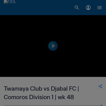
Twamaya Club vs Djabal FC |
Comoros Division 1 | wk 48