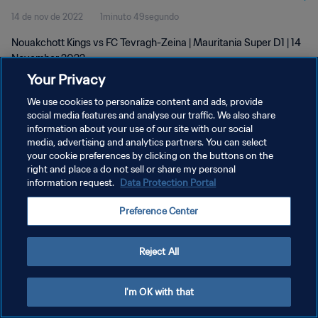
14 de nov de 2022
1minuto 49segundo
Nouakchott Kings vs FC Tevragh-Zeina | Mauritania Super D1 | 14
November 2022
Your Privacy
We use cookies to personalize content and ads, provide
social media features and analyse our traffic. We also share
information about your use of our site with our social
media, advertising and analytics partners. You can select
POLÍTICA DE PRIVACIDADE
your cookie preferences by clicking on the buttons on the
right and place a do not sell or share my personal
TERMOS DE SERVIÇO
information request.
Data Protection Portal
ADMINISTRAR AS PREFERÊNCIAS DE COOKIES
Preference Center
Copyright © 1994-2026 FIFA. Todos os direitos reservados.
Reject All
I'm OK with that