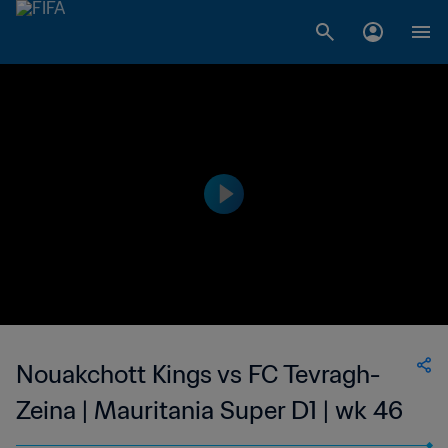
Nouakchott Kings vs FC Tevragh-
Zeina | Mauritania Super D1 | wk 46