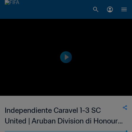
Independiente Caravel 1-3 SC
United | Aruban Division di Honour |
15 Mar 2023