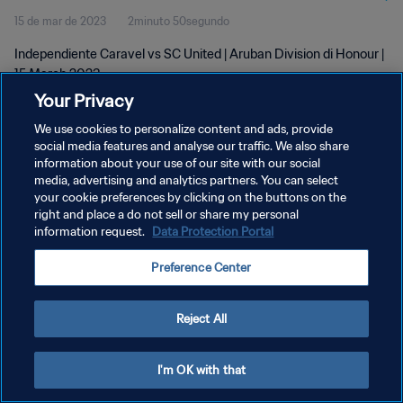
15 de mar de 2023
2minuto 50segundo
Independiente Caravel vs SC United | Aruban Division di Honour |
15 March 2023
Your Privacy
We use cookies to personalize content and ads, provide
social media features and analyse our traffic. We also share
information about your use of our site with our social
media, advertising and analytics partners. You can select
POLÍTICA DE PRIVACIDADE
your cookie preferences by clicking on the buttons on the
right and place a do not sell or share my personal
TERMOS DE SERVIÇO
information request.
Data Protection Portal
ADMINISTRAR AS PREFERÊNCIAS DE COOKIES
Preference Center
Copyright © 1994-2026 FIFA. Todos os direitos reservados.
Reject All
I'm OK with that