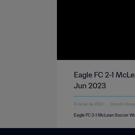
Eagle FC 2-1 McLe
Jun 2023
15 de jun de 2023
2minuto 12se
Eagle FC 2-1 McLean Soccer Wo