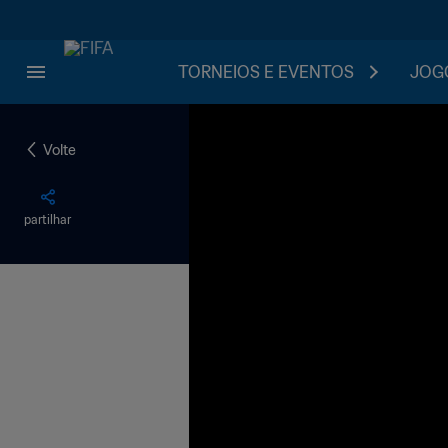
TORNEIOS E EVENTOS
JOGO
Volte
partilhar