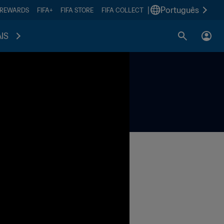
|
Português
 REWARDS
FIFA+
FIFA STORE
FIFA COLLECT
IS