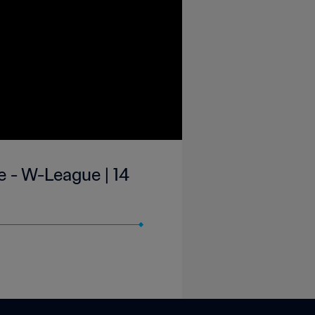
 - W-League | 14