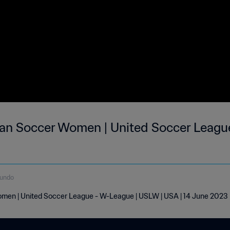
an Soccer Women | United Soccer League
gundo
men | United Soccer League - W-League | USLW | USA | 14 June 2023