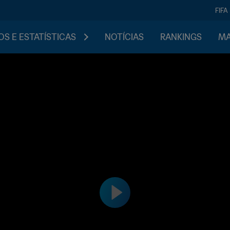
FIFA
S E ESTATÍSTICAS
NOTÍCIAS
RANKINGS
MA