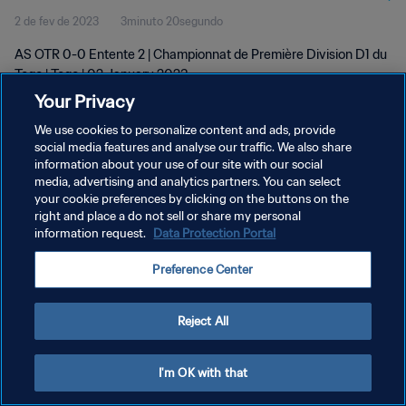
2 de fev de 2023
3minuto 20segundo
AS OTR 0-0 Entente 2 | Championnat de Première Division D1 du
Togo | Togo | 02 January 2023
Your Privacy
We use cookies to personalize content and ads, provide
social media features and analyse our traffic. We also share
information about your use of our site with our social
media, advertising and analytics partners. You can select
POLÍTICA DE PRIVACIDADE
your cookie preferences by clicking on the buttons on the
right and place a do not sell or share my personal
TERMOS DE SERVIÇO
information request.
Data Protection Portal
ADMINISTRAR AS PREFERÊNCIAS DE COOKIES
Preference Center
Copyright © 1994-2026 FIFA. Todos os direitos reservados.
Reject All
I'm OK with that