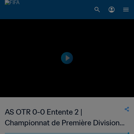
AS OTR 0-0 Entente 2 |
Championnat de Première Division
D1 du Togo | 02 Jan 2023