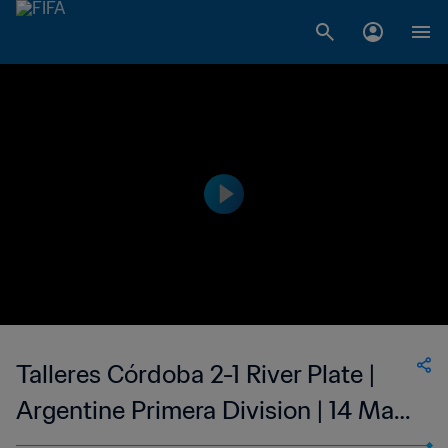
Talleres Córdoba 2-1 River Plate |
Argentine Primera Division | 14 May
2023