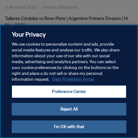
15 de mai de 2023
1minuto 30segundo
Talleres Córdoba vs River Plate | Argentine Primera Division | 14
May 2023
Your Privacy
We use cookies to personalize content and ads, provide
social media features and analyse our traffic. We also share
information about your use of our site with our social
media, advertising and analytics partners. You can select
POLÍTICA DE PRIVACIDADE
your cookie preferences by clicking on the buttons on the
right and place a do not sell or share my personal
TERMOS DE SERVIÇO
information request.
Data Protection Portal
ADMINISTRAR AS PREFERÊNCIAS DE COOKIES
Preference Center
Copyright © 1994-2026 FIFA. Todos os direitos reservados.
Reject All
I'm OK with that