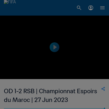
OD 1-2 RSB | Championnat Espoirs
du Maroc | 27 Jun 2023