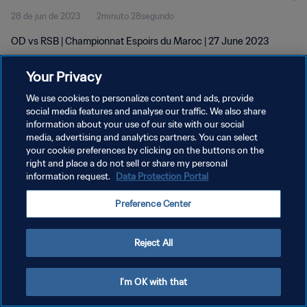
28 de jun de 2023
2minuto 28segundo
OD vs RSB | Championnat Espoirs du Maroc | 27 June 2023
Your Privacy
We use cookies to personalize content and ads, provide
social media features and analyse our traffic. We also share
information about your use of our site with our social
POLÍTICA DE PRIVACIDADE
media, advertising and analytics partners. You can select
your cookie preferences by clicking on the buttons on the
TERMOS DE SERVIÇO
right and place a do not sell or share my personal
ADMINISTRAR AS PREFERÊNCIAS DE COOKIES
information request.
Data Protection Portal
Copyright © 1994-2026 FIFA. Todos os direitos reservados.
Preference Center
Reject All
I'm OK with that