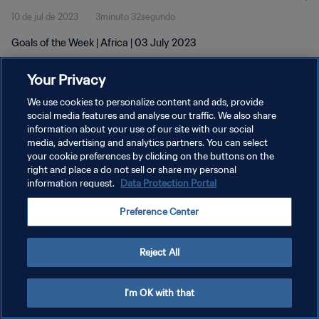
10 de jul de 2023
3minuto 32segundo
Goals of the Week | Africa | 03 July 2023
Your Privacy
We use cookies to personalize content and ads, provide
social media features and analyse our traffic. We also share
information about your use of our site with our social
POLÍTICA DE PRIVACIDADE
media, advertising and analytics partners. You can select
your cookie preferences by clicking on the buttons on the
TERMOS DE SERVIÇO
right and place a do not sell or share my personal
ADMINISTRAR AS PREFERÊNCIAS DE COOKIES
information request.
Data Protection Portal
Copyright © 1994-2026 FIFA. Todos os direitos reservados.
Preference Center
Reject All
I'm OK with that