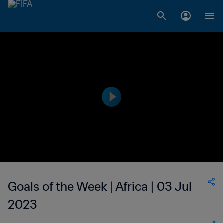
Goals of the Week | Africa | 03 Jul
2023