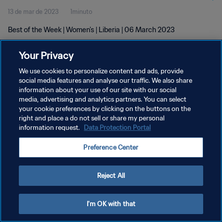
13 de mar de 2023
1minuto
Best of the Week | Women's | Liberia | 06 March 2023
Your Privacy
We use cookies to personalize content and ads, provide
social media features and analyse our traffic. We also share
information about your use of our site with our social
POLÍTICA DE PRIVACIDADE
media, advertising and analytics partners. You can select
your cookie preferences by clicking on the buttons on the
TERMOS DE SERVIÇO
right and place a do not sell or share my personal
ADMINISTRAR AS PREFERÊNCIAS DE COOKIES
information request.
Data Protection Portal
Copyright © 1994-2026 FIFA. Todos os direitos reservados.
Preference Center
Reject All
I'm OK with that