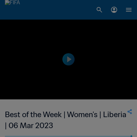
Best of the Week | Women's | Liberia
| 06 Mar 2023