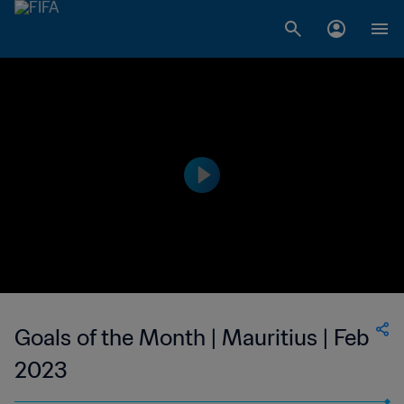
Goals of the Month | Mauritius | Feb
2023