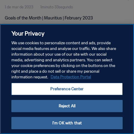
1 de mar de 2023
1minuto 33segundo
Goals of the Month | Mauritius | February 2023
Your Privacy
We use cookies to personalize content and ads, provide
social media features and analyse our traffic. We also share
information about your use of our site with our social
POLÍTICA DE PRIVACIDADE
media, advertising and analytics partners. You can select
your cookie preferences by clicking on the buttons on the
TERMOS DE SERVIÇO
right and place a do not sell or share my personal
ADMINISTRAR AS PREFERÊNCIAS DE COOKIES
information request.
Data Protection Portal
Copyright © 1994-2026 FIFA. Todos os direitos reservados.
Preference Center
Reject All
I'm OK with that