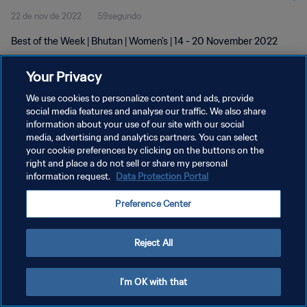
22 de nov de 2022
59segundo
Best of the Week | Bhutan | Women's | 14 - 20 November 2022
Your Privacy
We use cookies to personalize content and ads, provide
social media features and analyse our traffic. We also share
information about your use of our site with our social
media, advertising and analytics partners. You can select
POLÍTICA DE PRIVACIDADE
your cookie preferences by clicking on the buttons on the
TERMOS DE SERVIÇO
right and place a do not sell or share my personal
information request.
Data Protection Portal
ADMINISTRAR AS PREFERÊNCIAS DE COOKIES
Preference Center
Copyright © 1994-2026 FIFA. Todos os direitos reservados.
Reject All
I'm OK with that