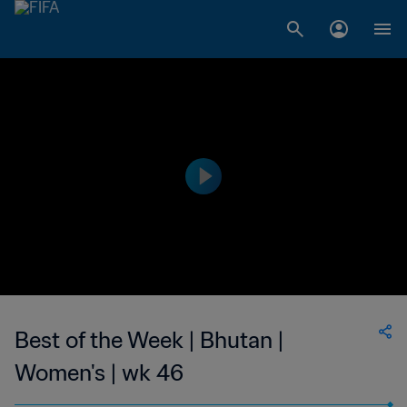
Best of the Week | Bhutan |
Women's | wk 46