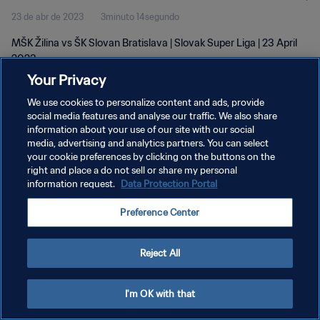
23 de abr de 2023
3minuto 14segundo
MŠK Žilina vs ŠK Slovan Bratislava | Slovak Super Liga | 23 April
2023
Your Privacy
We use cookies to personalize content and ads, provide
social media features and analyse our traffic. We also share
information about your use of our site with our social
media, advertising and analytics partners. You can select
POLÍTICA DE PRIVACIDADE
your cookie preferences by clicking on the buttons on the
right and place a do not sell or share my personal
TERMOS DE SERVIÇO
information request.
Data Protection Portal
ADMINISTRAR AS PREFERÊNCIAS DE COOKIES
Preference Center
Copyright © 1994-2026 FIFA. Todos os direitos reservados.
Reject All
I'm OK with that