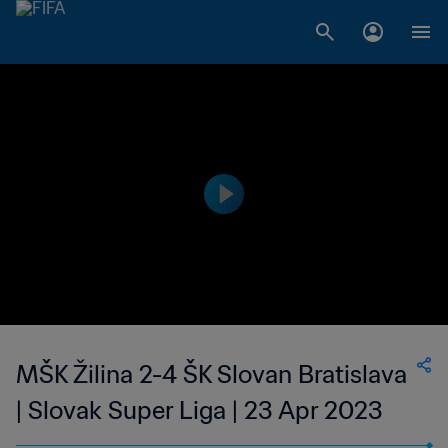
MŠK Žilina 2-4 ŠK Slovan Bratislava
| Slovak Super Liga | 23 Apr 2023