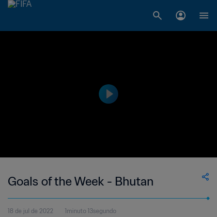
Goals of the Week - Bhutan
18 de jul de 2022
1minuto 13segundo