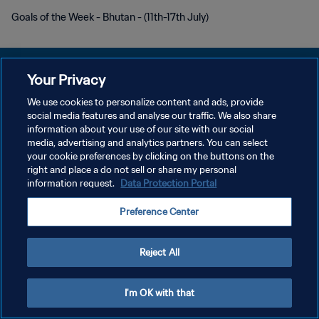
Goals of the Week - Bhutan - (11th-17th July)
Your Privacy
We use cookies to personalize content and ads, provide
POLÍTICA DE PRIVACIDADE
social media features and analyse our traffic. We also share
information about your use of our site with our social
TERMOS DE SERVIÇO
media, advertising and analytics partners. You can select
your cookie preferences by clicking on the buttons on the
ADMINISTRAR AS PREFERÊNCIAS DE COOKIES
right and place a do not sell or share my personal
Copyright © 1994-2026 FIFA. Todos os direitos reservados.
information request.
Data Protection Portal
Preference Center
Reject All
I'm OK with that