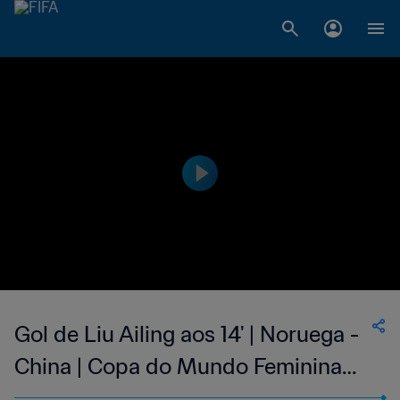
Gol de Liu Ailing aos 14' | Noruega -
China | Copa do Mundo Feminina
FIFA 1999, no Estados Unidos