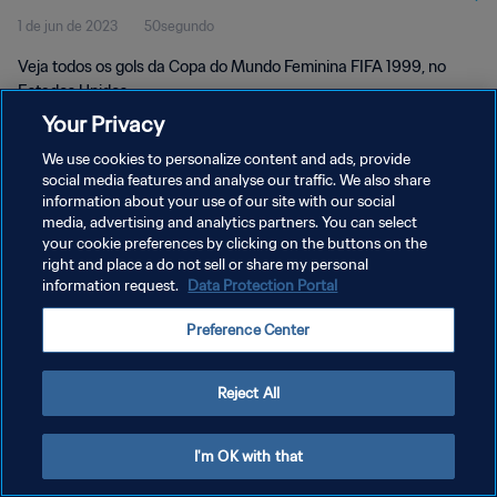
1 de jun de 2023
50segundo
Veja todos os gols da Copa do Mundo Feminina FIFA 1999, no
Estados Unidos.
Your Privacy
We use cookies to personalize content and ads, provide
social media features and analyse our traffic. We also share
information about your use of our site with our social
media, advertising and analytics partners. You can select
your cookie preferences by clicking on the buttons on the
POLÍTICA DE PRIVACIDADE
right and place a do not sell or share my personal
information request.
Data Protection Portal
TERMOS DE SERVIÇO
ADMINISTRAR AS PREFERÊNCIAS DE COOKIES
Preference Center
Copyright © 1994-2026 FIFA. Todos os direitos reservados.
Reject All
I'm OK with that