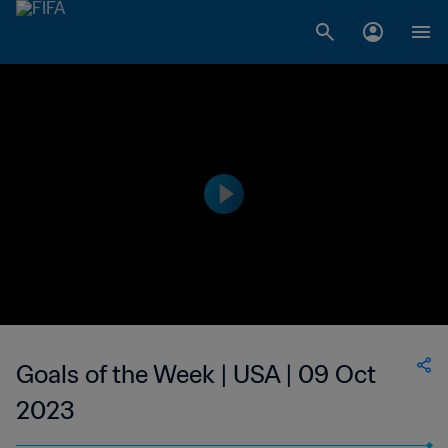
Goals of the Week | USA | 09 Oct
2023