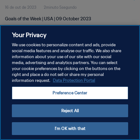
16 de out de 2023
2minuto 5segundo
Goals of the Week | USA | 09 October 2023
Your Privacy
We use cookies to personalize content and ads, provide
social media features and analyse our traffic. We also share
information about your use of our site with our social
POLÍTICA DE PRIVACIDADE
media, advertising and analytics partners. You can select
your cookie preferences by clicking on the buttons on the
TERMOS DE SERVIÇO
right and place a do not sell or share my personal
ADMINISTRAR AS PREFERÊNCIAS DE COOKIES
information request.
Data Protection Portal
Copyright © 1994-2026 FIFA. Todos os direitos reservados.
Preference Center
Reject All
I'm OK with that