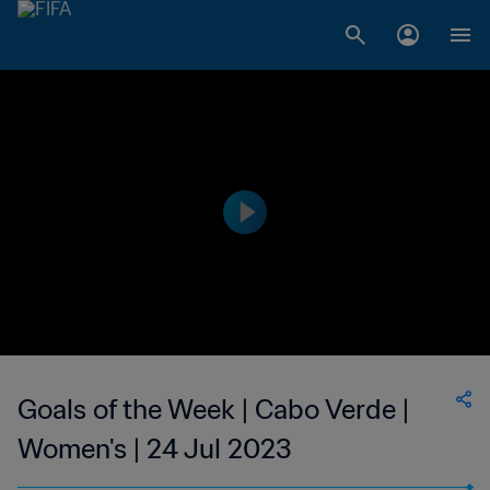
Goals of the Week | Cabo Verde |
Women's | 24 Jul 2023