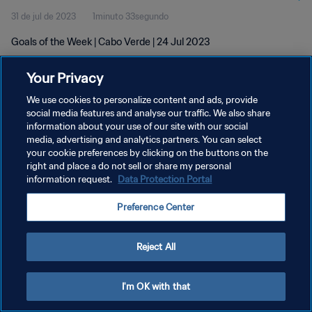
31 de jul de 2023
1minuto 33segundo
Goals of the Week | Cabo Verde | 24 Jul 2023
Your Privacy
We use cookies to personalize content and ads, provide
social media features and analyse our traffic. We also share
information about your use of our site with our social
POLÍTICA DE PRIVACIDADE
media, advertising and analytics partners. You can select
your cookie preferences by clicking on the buttons on the
TERMOS DE SERVIÇO
right and place a do not sell or share my personal
ADMINISTRAR AS PREFERÊNCIAS DE COOKIES
information request.
Data Protection Portal
Copyright © 1994-2026 FIFA. Todos os direitos reservados.
Preference Center
Reject All
I'm OK with that