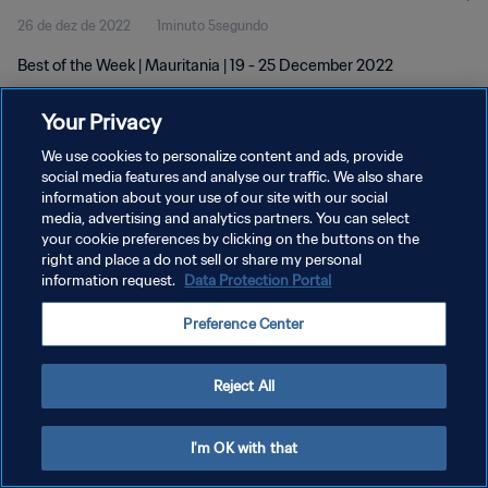
26 de dez de 2022
1minuto 5segundo
Best of the Week | Mauritania | 19 - 25 December 2022
Your Privacy
We use cookies to personalize content and ads, provide
social media features and analyse our traffic. We also share
information about your use of our site with our social
POLÍTICA DE PRIVACIDADE
media, advertising and analytics partners. You can select
your cookie preferences by clicking on the buttons on the
TERMOS DE SERVIÇO
right and place a do not sell or share my personal
ADMINISTRAR AS PREFERÊNCIAS DE COOKIES
information request.
Data Protection Portal
Copyright © 1994-2026 FIFA. Todos os direitos reservados.
Preference Center
Reject All
I'm OK with that