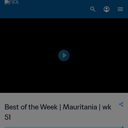
Best of the Week | Mauritania | wk
51