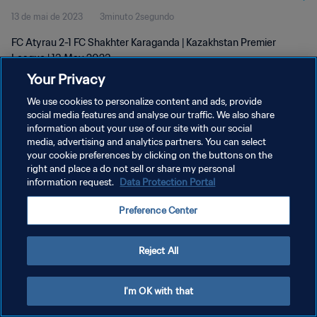
13 de mai de 2023
3minuto 2segundo
FC Atyrau 2-1 FC Shakhter Karaganda | Kazakhstan Premier
League | 13 May 2023
Your Privacy
We use cookies to personalize content and ads, provide
social media features and analyse our traffic. We also share
information about your use of our site with our social
media, advertising and analytics partners. You can select
POLÍTICA DE PRIVACIDADE
your cookie preferences by clicking on the buttons on the
right and place a do not sell or share my personal
TERMOS DE SERVIÇO
information request.
Data Protection Portal
ADMINISTRAR AS PREFERÊNCIAS DE COOKIES
Preference Center
Copyright © 1994-2026 FIFA. Todos os direitos reservados.
Reject All
I'm OK with that