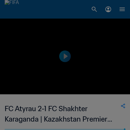
FC Atyrau 2-1 FC Shakhter
Karaganda | Kazakhstan Premier
League | 13 May 2023