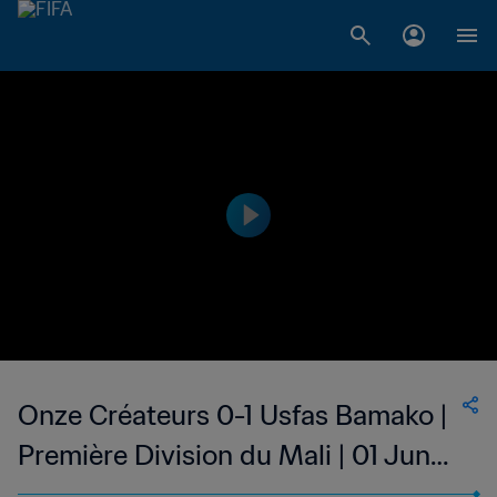
Onze Créateurs 0-1 Usfas Bamako |
Première Division du Mali | 01 Jun
2023