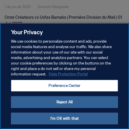
1 de jun de 2023
2minuto 13segundo
Onze Créateurs vs Usfas Bamako | Première Division du Mali | 01
Jun 2023
Your Privacy
We use cookies to personalize content and ads, provide
social media features and analyse our traffic. We also share
information about your use of our site with our social
media, advertising and analytics partners. You can select
POLÍTICA DE PRIVACIDADE
your cookie preferences by clicking on the buttons on the
right and place a do not sell or share my personal
TERMOS DE SERVIÇO
information request.
Data Protection Portal
ADMINISTRAR AS PREFERÊNCIAS DE COOKIES
Preference Center
Copyright © 1994-2026 FIFA. Todos os direitos reservados.
Reject All
I'm OK with that