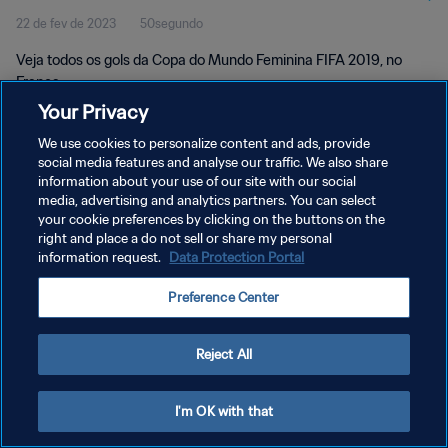
22 de fev de 2023
50segundo
Veja todos os gols da Copa do Mundo Feminina FIFA 2019, no
França.
Your Privacy
We use cookies to personalize content and ads, provide
social media features and analyse our traffic. We also share
information about your use of our site with our social
media, advertising and analytics partners. You can select
POLÍTICA DE PRIVACIDADE
your cookie preferences by clicking on the buttons on the
right and place a do not sell or share my personal
TERMOS DE SERVIÇO
information request.
Data Protection Portal
ADMINISTRAR AS PREFERÊNCIAS DE COOKIES
Preference Center
Copyright © 1994-2026 FIFA. Todos os direitos reservados.
Reject All
I'm OK with that