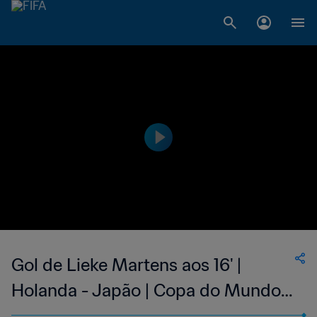
Gol de Lieke Martens aos 16' |
Holanda - Japão | Copa do Mundo
Feminina FIFA 2019, no França