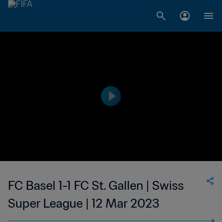
FC Basel 1-1 FC St. Gallen | Swiss
Super League | 12 Mar 2023