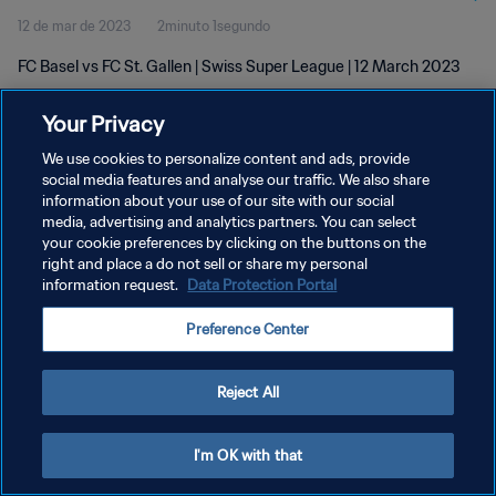
12 de mar de 2023
2minuto 1segundo
FC Basel vs FC St. Gallen | Swiss Super League | 12 March 2023
Your Privacy
We use cookies to personalize content and ads, provide
social media features and analyse our traffic. We also share
information about your use of our site with our social
POLÍTICA DE PRIVACIDADE
media, advertising and analytics partners. You can select
your cookie preferences by clicking on the buttons on the
TERMOS DE SERVIÇO
right and place a do not sell or share my personal
ADMINISTRAR AS PREFERÊNCIAS DE COOKIES
information request.
Data Protection Portal
Copyright © 1994-2026 FIFA. Todos os direitos reservados.
Preference Center
Reject All
I'm OK with that