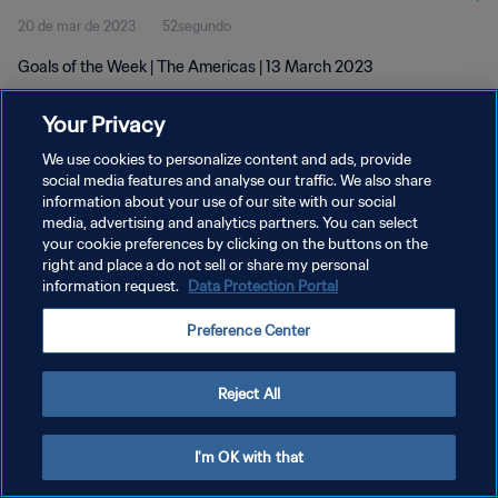
20 de mar de 2023
52segundo
Goals of the Week | The Americas | 13 March 2023
Your Privacy
We use cookies to personalize content and ads, provide
social media features and analyse our traffic. We also share
information about your use of our site with our social
POLÍTICA DE PRIVACIDADE
media, advertising and analytics partners. You can select
your cookie preferences by clicking on the buttons on the
TERMOS DE SERVIÇO
right and place a do not sell or share my personal
ADMINISTRAR AS PREFERÊNCIAS DE COOKIES
information request.
Data Protection Portal
Copyright © 1994-2026 FIFA. Todos os direitos reservados.
Preference Center
Reject All
I'm OK with that