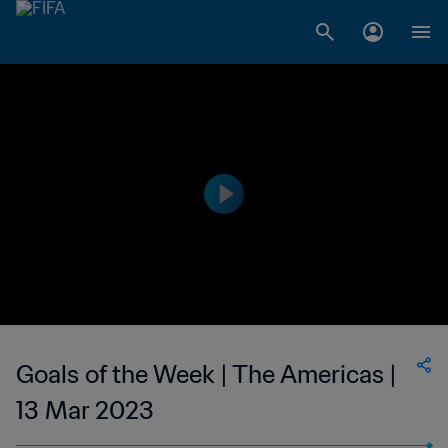
Goals of the Week | The Americas |
13 Mar 2023