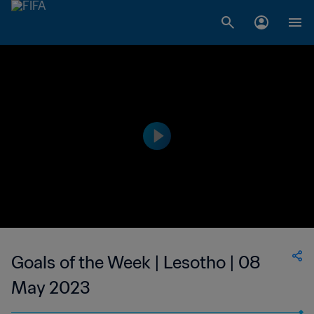
Goals of the Week | Lesotho | 08
May 2023