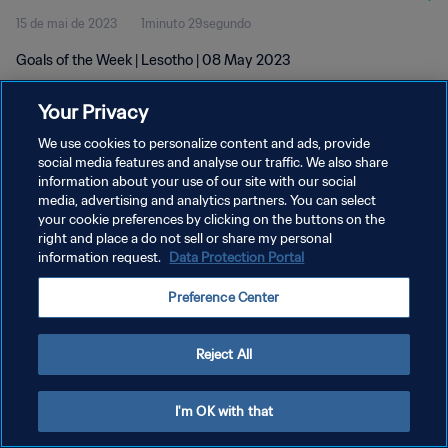
15 de mai de 2023
1minuto 29segundo
Goals of the Week | Lesotho | 08 May 2023
Your Privacy
We use cookies to personalize content and ads, provide
social media features and analyse our traffic. We also share
information about your use of our site with our social
media, advertising and analytics partners. You can select
POLÍTICA DE PRIVACIDADE
your cookie preferences by clicking on the buttons on the
TERMOS DE SERVIÇO
right and place a do not sell or share my personal
information request.
Data Protection Portal
ADMINISTRAR AS PREFERÊNCIAS DE COOKIES
Preference Center
Copyright © 1994-2026 FIFA. Todos os direitos reservados.
Reject All
I'm OK with that